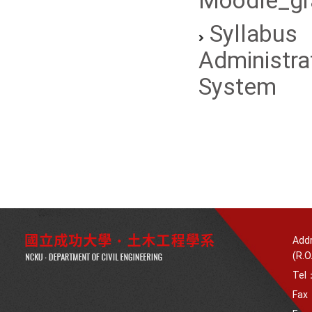
Moodle_gr
Syllabus
Administra
System
Addr
(R.O
Tel
Fax