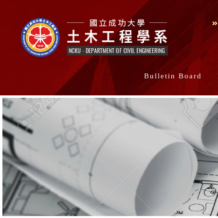
Bulletin Board