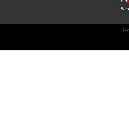
E-m
We
Copy