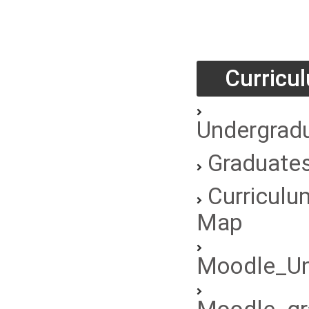
Curricu
Undergrad
Graduate
Curriculu
Map
Moodle_Un