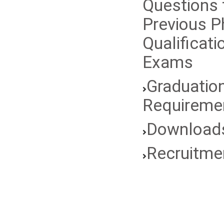
Questions
Previous 
Qualificati
Exams
Graduatio
Requireme
Download
Recruitme