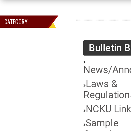
CATEGORY
Bulletin 
News/Ann
Laws &
Regulation
NCKU Lin
Sample