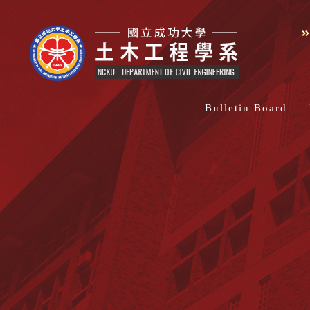
Bulletin Board