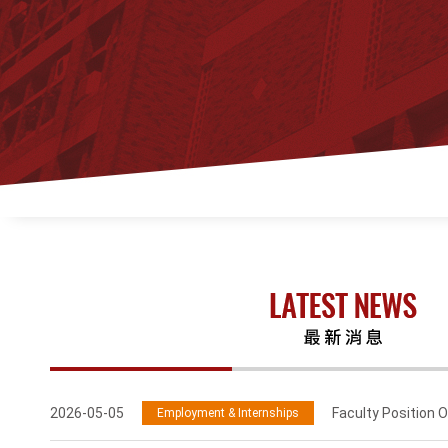
2026-05-05
Faculty Position O
Employment & Internships