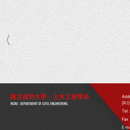
Addr
(R.O
Tel
Fax
E-m