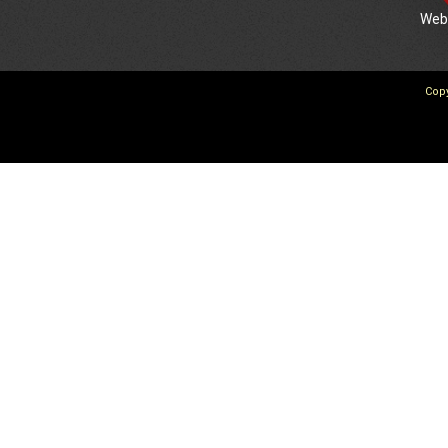
We
Copy