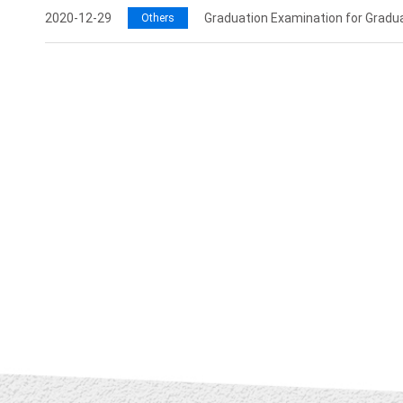
2020-12-29
Graduation Examination for Gradu
Others