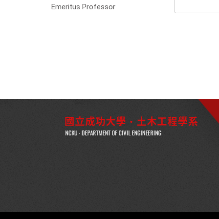
Emeritus Professor