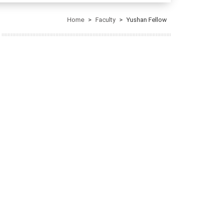
Home
Faculty
Yushan Fellow