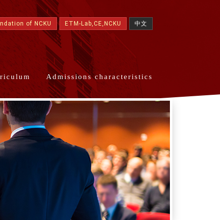
undation of NCKU
ETM-Lab,CE,NCKU
中文
riculum
Admissions characteristics