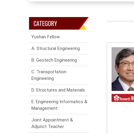
CATEGORY
Yushan Fellow
A. Structural Engineering
B. Geotech Engineering
C. Transportation
Engineering
D. Structures and Materials
E. Engineering Informatics &
Management
Joint Appointment &
Adjunct Teacher