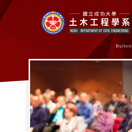
Bullet