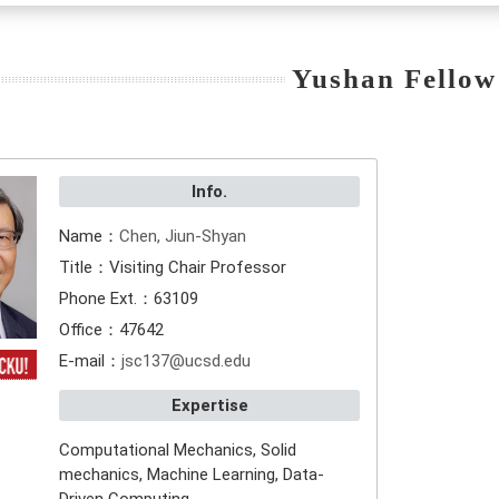
Yushan Fellow
Info.
Name：
Chen, Jiun-Shyan
Title：Visiting Chair Professor
Phone Ext.：63109
Office：47642
E-mail：
jsc137@ucsd.edu
Expertise
Computational Mechanics, Solid
mechanics, Machine Learning, Data-