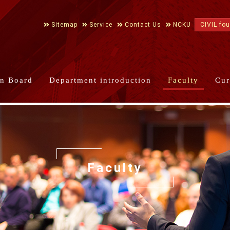
Sitemap
Service
Contact Us
NCKU
CIVIL fo
in Board
Department introduction
Faculty
Cur
Faculty