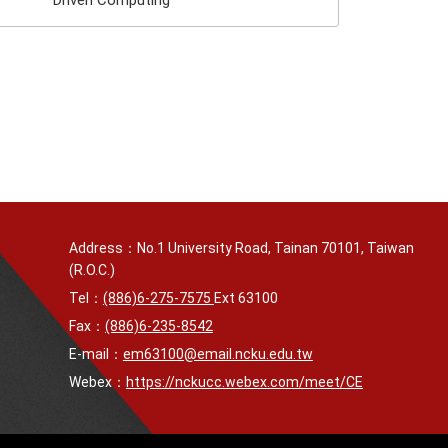
Driven Computing
Address：No.1 University Road, Tainan 70101, Taiwan
(R.O.C.)
Tel：
(886)6-275-7575
Ext 63100
Fax：
(886)6-235-8542
E-mail：
em63100@email.ncku.edu.tw
Webex：
https://nckucc.webex.com/meet/CE