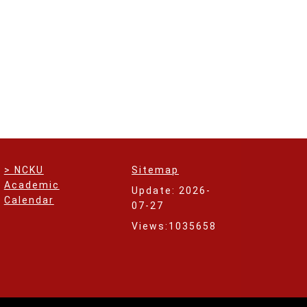
> NCKU
Sitemap
Academic
Update: 2026-
Calendar
07-27
Views:1035658