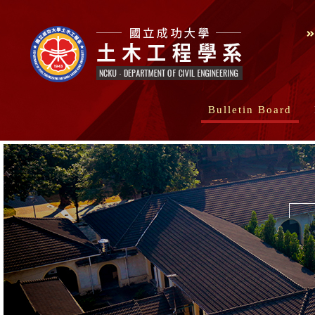
Bulletin Board