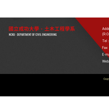
Addr
(R.O
Tel
Fax
E-m
We
Copy