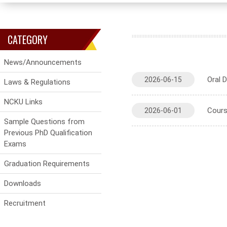
CATEGORY
News/Announcements
Oral 
2026-06-15
Laws & Regulations
NCKU Links
Cours
2026-06-01
Sample Questions from
Previous PhD Qualification
Exams
Graduation Requirements
Downloads
Recruitment