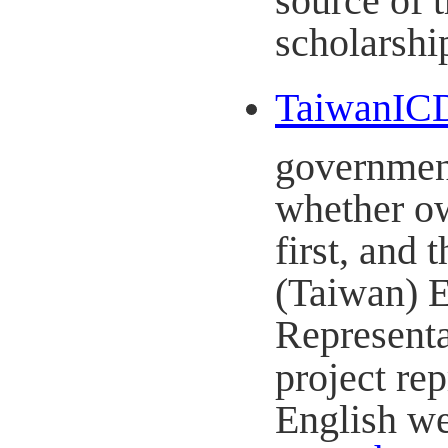
scholarshi
TaiwanICD
government
whether ow
first, and
(Taiwan) E
Representa
project rep
English we