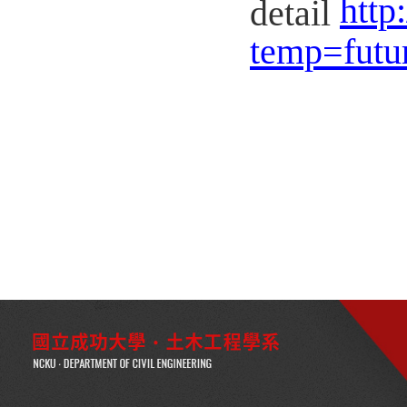
http
detail
temp=futu