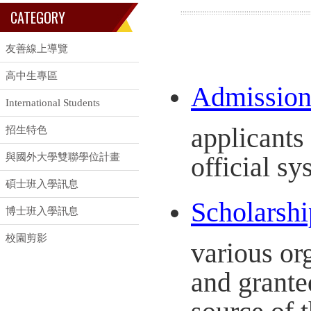
CATEGORY
友善線上導覽
高中生專區
Admission 
International Students
applicants
招生特色
與國外大學雙聯學位計畫
official sy
碩士班入學訊息
Scholarshi
博士班入學訊息
校園剪影
various or
and grante
source of t