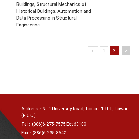
Buildings, Structural Mechanics of
Historical Buildings, Automation and
Data Processing in Structural
Engineering
<
1
2
>
Address：No.1 University Road, Tainan 70101, Taiwan
(R.O.C.)
Tel：
(886)6-275-7575
Ext 63100
Fax：
(886)6-235-8542