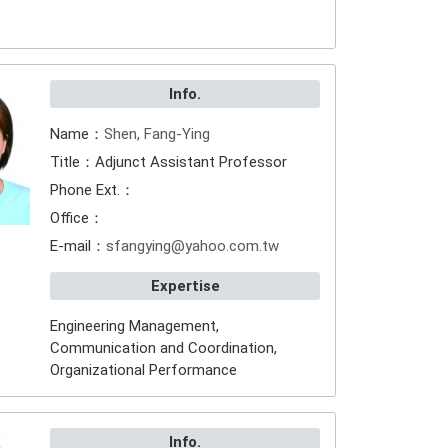
Info.
Name：
Shen, Fang-Ying
Title：Adjunct Assistant Professor
Phone Ext.：
Office：
E-mail：
sfangying@yahoo.com.tw
Expertise
Engineering Management,
Communication and Coordination,
Organizational Performance
Info.