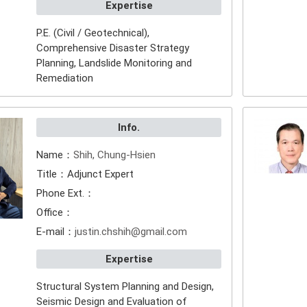
Expertise
P.E. (Civil / Geotechnical),
Comprehensive Disaster Strategy
Planning, Landslide Monitoring and
Remediation
Info.
Name：
Shih, Chung-Hsien
Title：Adjunct Expert
Phone Ext.：
Office：
E-mail：
justin.chshih@gmail.com
Expertise
Structural System Planning and Design,
Seismic Design and Evaluation of