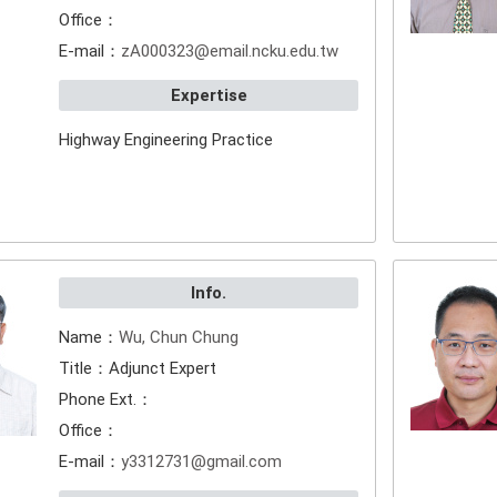
Office：
E-mail：
zA000323@email.ncku.edu.tw
Expertise
Highway Engineering Practice
Info.
Name：
Wu, Chun Chung
Title：Adjunct Expert
Phone Ext.：
Office：
E-mail：
y3312731@gmail.com