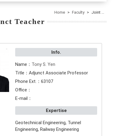
Home
Faculty
Joint ...
nct Teacher
Info.
Name：
Tony S. Yen
Title：Adjunct Associate Professor
Phone Ext.：63107
Office：
E-mail：
Expertise
Geotechnical Engineering, Tunnel
Engineering, Railway Engineering