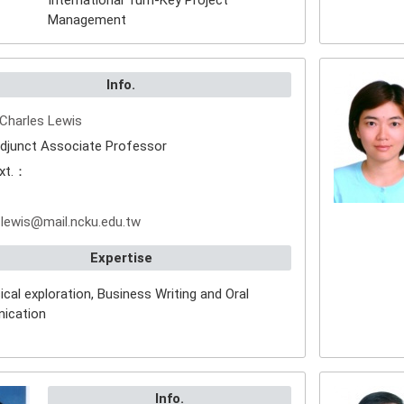
International Turn-Key Project
Management
Info.
Charles Lewis
djunct Associate Professor
xt.：
：
lewis@mail.ncku.edu.tw
Expertise
cal exploration, Business Writing and Oral
ication
Info.