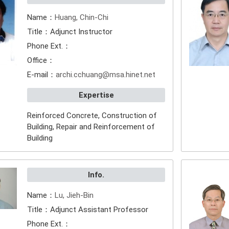
Name：
Huang, Chin-Chi
Title：Adjunct Instructor
Phone Ext.：
Office：
E-mail：
archi.cchuang@msa.hinet.net
Expertise
Reinforced Concrete, Construction of
Building, Repair and Reinforcement of
Building
Info.
Name：
Lu, Jieh-Bin
Title：Adjunct Assistant Professor
Phone Ext.：