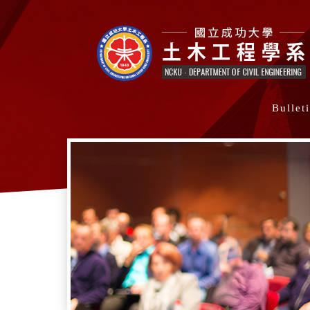
Bullet