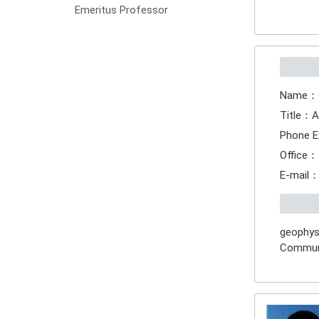
Emeritus Professor
Name：
Title：A
Phone E
Office：
E-mail
geophysi
Commun