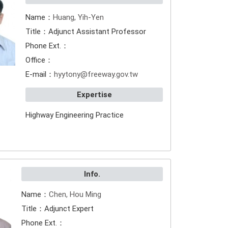
Name：
Huang, Yih-Yen
Title：Adjunct Assistant Professor
Phone Ext.：
Office：
E-mail：
hyytony@freeway.gov.tw
Expertise
Highway Engineering Practice
Info.
Name：
Chen, Hou Ming
Title：Adjunct Expert
Phone Ext.：