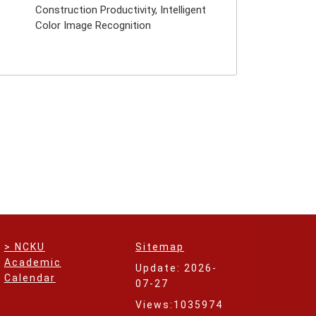
Construction Productivity, Intelligent
Color Image Recognition
> NCKU
Sitemap
Academic
Update: 2026-
Calendar
07-27
Views:1035974