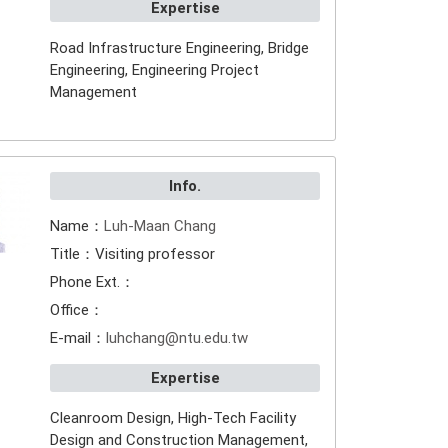
Expertise
Road Infrastructure Engineering, Bridge
Engineering, Engineering Project
Management
Info.
Name：
Luh-Maan Chang
Title：Visiting professor
Phone Ext.：
Office：
E-mail：
luhchang@ntu.edu.tw
Expertise
Cleanroom Design, High-Tech Facility
Design and Construction Management,