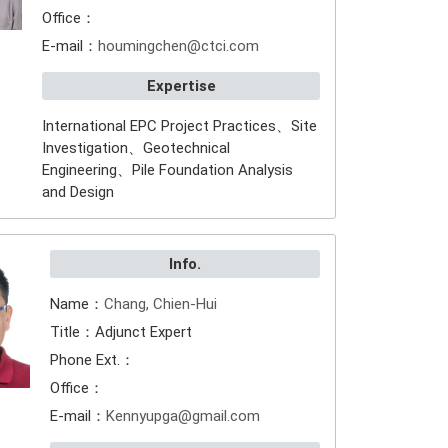
Office：
E-mail：
houmingchen@ctci.com
Expertise
International EPC Project Practices、Site
Investigation、Geotechnical
Engineering、Pile Foundation Analysis
and Design
Info.
Name：
Chang, Chien-Hui
Title：Adjunct Expert
Phone Ext.：
Office：
E-mail：
Kennyupga@gmail.com