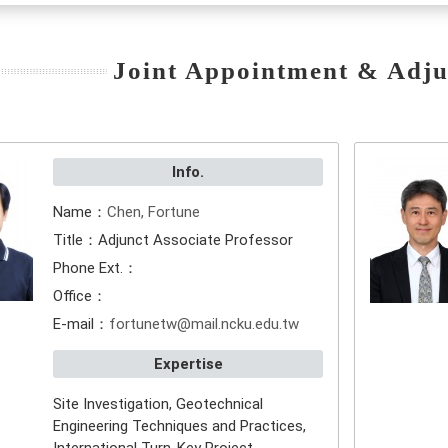
Joint Appointment & Adju
Info.
Name：
Chen, Fortune
Title：Adjunct Associate Professor
Phone Ext.：
Office：
E-mail：
fortunetw@mail.ncku.edu.tw
Expertise
Site Investigation, Geotechnical
Engineering Techniques and Practices,