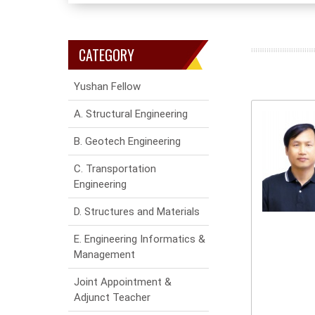
CATEGORY
Yushan Fellow
A. Structural Engineering
B. Geotech Engineering
C. Transportation
Engineering
D. Structures and Materials
E. Engineering Informatics &
Management
Joint Appointment &
Adjunct Teacher