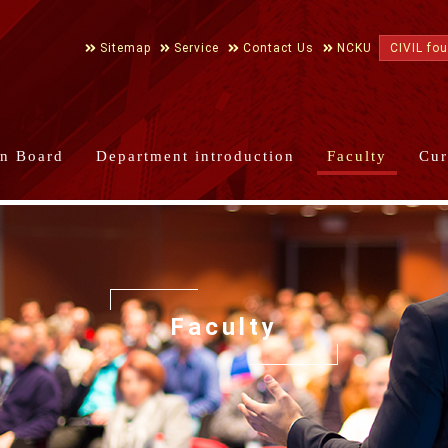
Sitemap
Service
Contact Us
NCKU
CIVIL fo
in Board
Department introduction
Faculty
Cur
Faculty