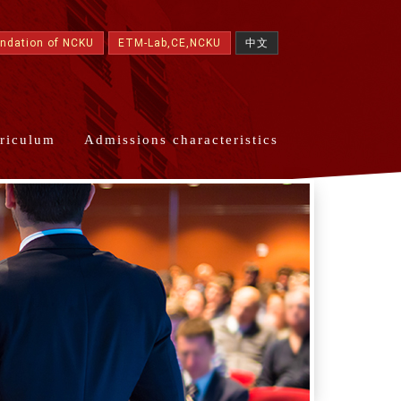
undation of NCKU
ETM-Lab,CE,NCKU
中文
riculum
Admissions characteristics