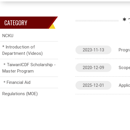
＊T
CATEGORY
NCKU
* Introduction of
Progr
2023-11-13
Department (Videos)
＊TaiwanICDF Scholarship -
Scope
2020-12-09
Master Program
＊Financial Aid
Appli
2025-12-01
Regulations (MOE)