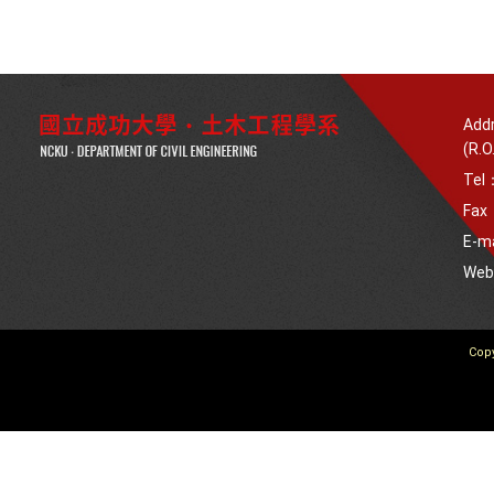
Addr
(R.O
Tel
Fax
E-m
We
Copy