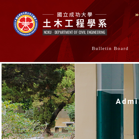
Bulletin Board
Admi