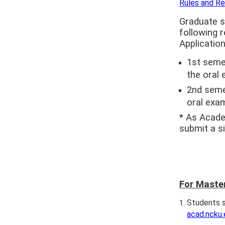
Rules and Re
Graduate s
following 
Application
1st semes
the oral 
2nd semes
oral exam
* As Acade
submit a si
For Maste
Students s
acad.ncku