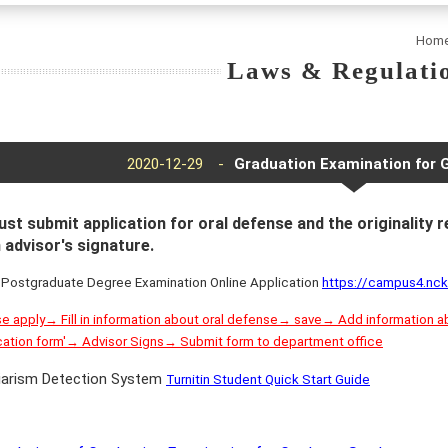
Hom
Laws & Regulati
2020-12-29 -
Graduation Examination for 
st submit application for oral defense and the originality 
 advisor's signature.
 Postgraduate Degree Examination Online Application
https://campus4.n
 apply→ Fill in information about oral defense→ save→ Add information 
cation form'→ Advisor Signs→ Submit form to department office
giarism Detection System
Turnitin Student Quick Start Guide