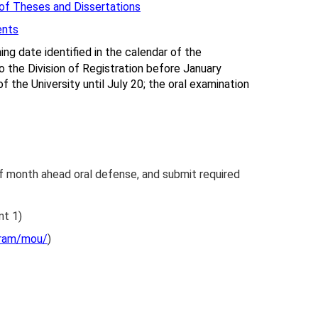
of Theses and Dissertations
ents
ng date identified in the calendar of the
to the Division of Registration before January
 the University until July 20; the oral examination
lf month ahead oral defense, and submit required
nt 1)
gram/mou/
)