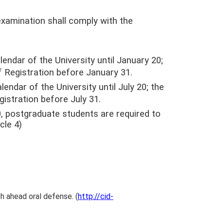
xamination shall comply with the
endar of the University until January 20;
f Registration before January 31.
endar of the University until July 20; the
gistration before July 31.
 postgraduate students are required to
cle 4)
h ahead oral defense. (
http://cid-