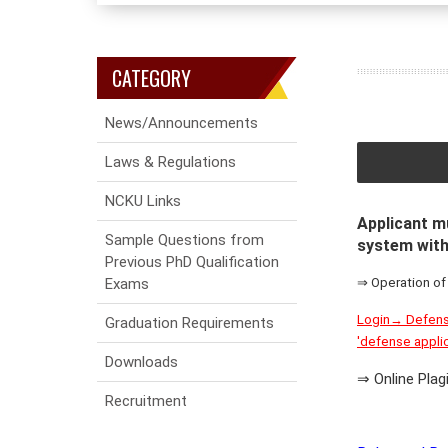
CATEGORY
News/Announcements
Laws & Regulations
NCKU Links
Applicant mu
Sample Questions from
system with
Previous PhD Qualification
Exams
⇒ Operation of
Login→ Defense
Graduation Requirements
'defense appli
Downloads
⇒ Online Pla
Recruitment