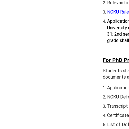
Relevant i
NCKU Rules
Applicatio
University 
31; 2nd sem
grade shal
For PhD P
Students sha
documents as
Applicatio
NCKU Defen
Transcript
Certificat
List of D