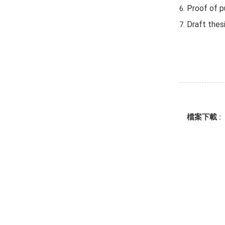
Proof of pu
Draft thes
檔案下載 :