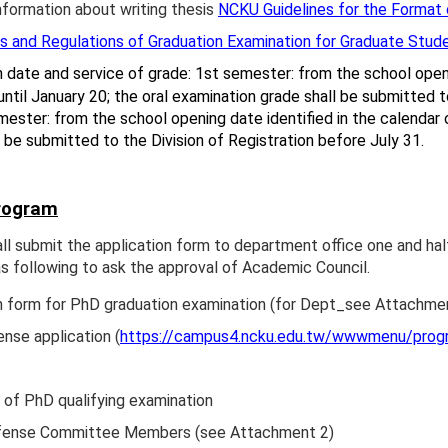
nformation about writing thesis
NCKU Guidelines for the Format 
 and Regulations of Graduation Examination for Graduate Stud
n date and service of grade: 1st semester: from the school openi
until January 20; the oral examination grade shall be submitted 
ester: from the school opening date identified in the calendar of
l be submitted to the Division of Registration before July 31.
rogram
ll submit the application form to department office one and ha
 following to ask the approval of Academic Council.
n form for PhD graduation examination (for Dept_see Attachme
se application (
https://campus4.ncku.edu.tw/wwwmenu/pro
e of PhD qualifying examination
efense Committee Members (see Attachment 2)