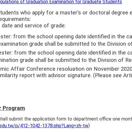
gulations of Graduation Examination for Graduate Students
tudents who apply for a master’s or doctoral degree e
requirements:
 date and service of grade:
ter: from the school opening date identified in the cal
examination grade shall be submitted to the Division o
ter: from the school opening date identified in the cal
ination grade shall be submitted to the Division of Re
mic Affair Conference resoluation on November 2020,
milarity report with advisor signature. (Please see Arti
r Program
hall submit the application form to department office one mont
)
.edu.tw/p/412-1042-1378.php?Lang=zh-tw