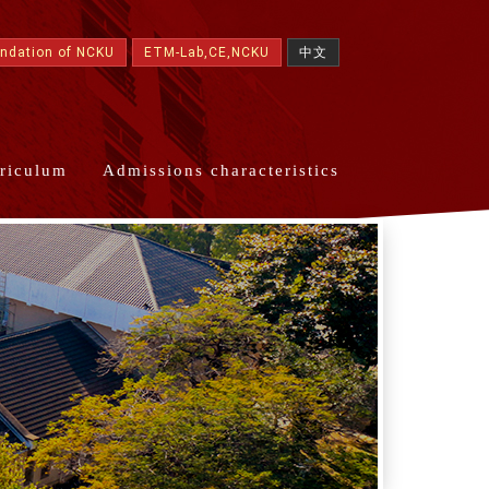
undation of NCKU
ETM-Lab,CE,NCKU
中文
riculum
Admissions characteristics