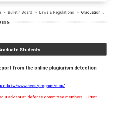
e
Bulletin Board
Laws & Regulations
Graduation ...
ons
Graduate Students
report from the online plagiarism detection
cku.edu.tw/wwwmenu/program/mou/
about advisor at 'defense committee members'→ Print