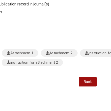
blication record in journal(s)
is
Attachment 1
Attachment 2
instruction f
instruction for attachment 2
Back