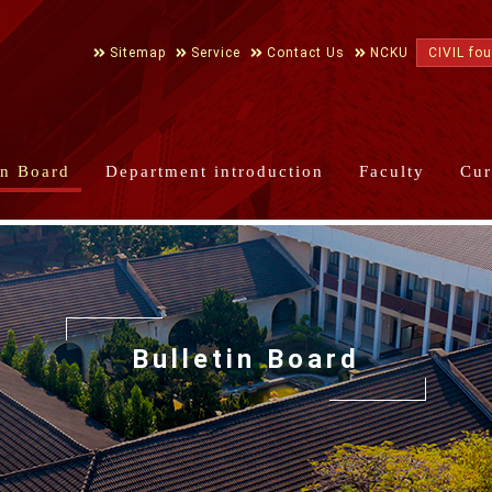
Sitemap
Service
Contact Us
NCKU
CIVIL fo
in Board
Department introduction
Faculty
Cur
Bulletin Board