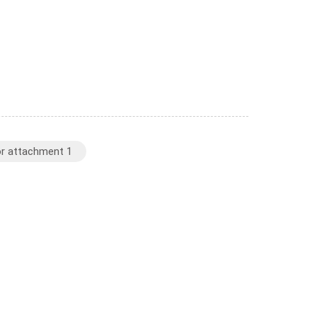
or attachment 1