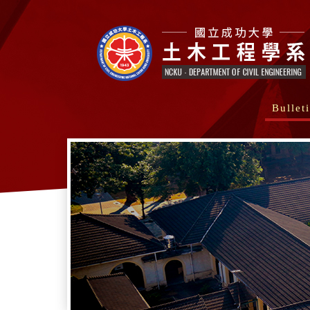
Bullet