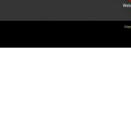
We
Copy