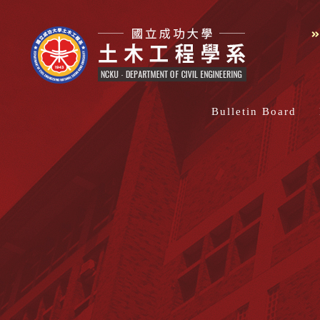
Bulletin Board