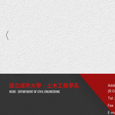
Addr
(R.O
Tel
Fax
E-m