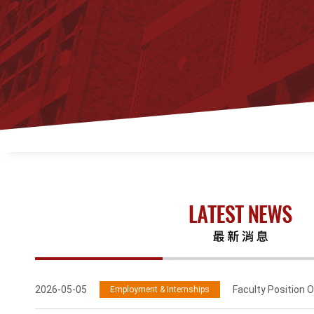
2026-05-05
Faculty Position O
Employment & Internships