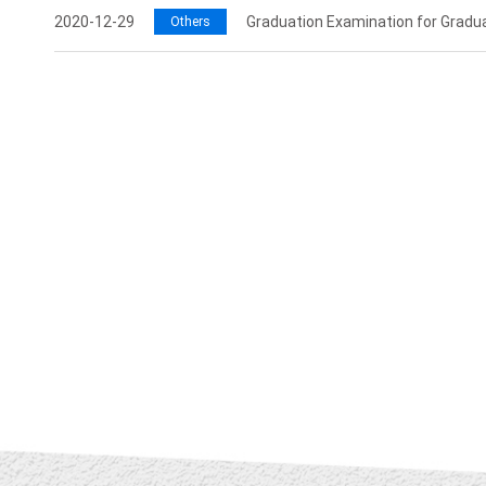
2020-12-29
Graduation Examination for Gradu
Others